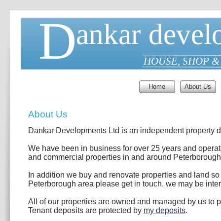
D
ankar devel
HOUSE, SHOP &
Home
About Us
About Us
Dankar Developments Ltd is an independent property 
We have been in business for over 25 years and operate
and commercial properties in and around Peterborough
In addition we buy and renovate properties and land so if
Peterborough area please get in touch, we may be inter
All of our properties are owned and managed by us to pr
Tenant deposits are protected by
my deposits
.