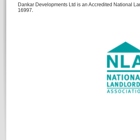
Dankar Developments Ltd is an Accredited National L
16997.